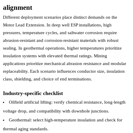
alignment
Different deployment scenarios place distinct demands on the
Motor Lead Extension. In deep well ESP installations, high
pressures, temperature cycles, and saltwater corrosion require
abrasion-resistant and corrosion-resistant materials with robust
sealing. In geothermal operations, higher temperatures prioritize
insulation systems with elevated thermal ratings. Mining
applications prioritize mechanical abrasion resistance and modular
replaceability. Each scenario influences conductor size, insulation
class, shielding, and choice of end terminations.
Industry-specific checklist
Oilfield artificial lifting: verify chemical resistance, long-length
voltage drop, and compatibility with downhole junctions.
Geothermal: select high-temperature insulation and check for
thermal aging standards.