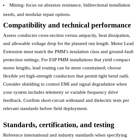
Mining: focus on abrasion resistance, bidirectional installation
needs, and modular repair options.
Compatibility and technical performance
Assess conductor cross-section versus ampacity, heat dissipation,
and allowable voltage drop for the planned run length. Motor Lead
Extension must match the PMM’s insulation class and ground-fault
protection settings. For ESP PMM installations that yield compact
motor lengths, lead routing can be more constrained; choose
flexible yet high-strength conductors that permit tight bend radii.
Consider shielding to control EMI and signal degradation when
your system includes telemetry or variable frequency drive
feedback. Confirm short-circuit withstand and dielectric tests per
relevant standards before field deployment.
Standards, certification, and testing
Reference international and industry standards when specifying