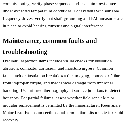
commissioning, verify phase sequence and insulation resistance
under expected temperature conditions. For systems with variable
frequency drives, verify that shaft grounding and EMI measures are
in place to avoid bearing currents and signal interference.
Maintenance, common faults and
troubleshooting
Frequent inspection items include visual checks for insulation
abrasion, connector corrosion, and moisture ingress. Common
faults include insulation breakdown due to aging, connector failure
from improper torque, and mechanical damage from improper
handling. Use infrared thermography at surface junctions to detect
hot spots. For partial failures, assess whether field repair kits or
modular replacement is permitted by the manufacturer. Keep spare
Motor Lead Extension sections and termination kits on-site for rapid
recovery.