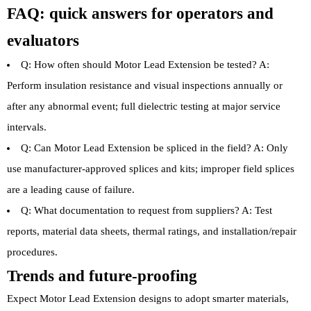
FAQ: quick answers for operators and
evaluators
Q: How often should Motor Lead Extension be tested? A:
Perform insulation resistance and visual inspections annually or
after any abnormal event; full dielectric testing at major service
intervals.
Q: Can Motor Lead Extension be spliced in the field? A: Only
use manufacturer-approved splices and kits; improper field splices
are a leading cause of failure.
Q: What documentation to request from suppliers? A: Test
reports, material data sheets, thermal ratings, and installation/repair
procedures.
Trends and future-proofing
Expect Motor Lead Extension designs to adopt smarter materials,