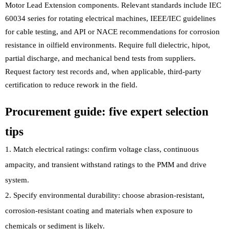
Motor Lead Extension components. Relevant standards include IEC
60034 series for rotating electrical machines, IEEE/IEC guidelines
for cable testing, and API or NACE recommendations for corrosion
resistance in oilfield environments. Require full dielectric, hipot,
partial discharge, and mechanical bend tests from suppliers.
Request factory test records and, when applicable, third-party
certification to reduce rework in the field.
Procurement guide: five expert selection
tips
Match electrical ratings: confirm voltage class, continuous
ampacity, and transient withstand ratings to the PMM and drive
system.
Specify environmental durability: choose abrasion-resistant,
corrosion-resistant coating and materials when exposure to
chemicals or sediment is likely.