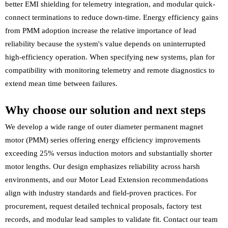
better EMI shielding for telemetry integration, and modular quick-
connect terminations to reduce down-time. Energy efficiency gains
from PMM adoption increase the relative importance of lead
reliability because the system's value depends on uninterrupted
high-efficiency operation. When specifying new systems, plan for
compatibility with monitoring telemetry and remote diagnostics to
extend mean time between failures.
Why choose our solution and next steps
We develop a wide range of outer diameter permanent magnet
motor (PMM) series offering energy efficiency improvements
exceeding 25% versus induction motors and substantially shorter
motor lengths. Our design emphasizes reliability across harsh
environments, and our Motor Lead Extension recommendations
align with industry standards and field-proven practices. For
procurement, request detailed technical proposals, factory test
records, and modular lead samples to validate fit. Contact our team