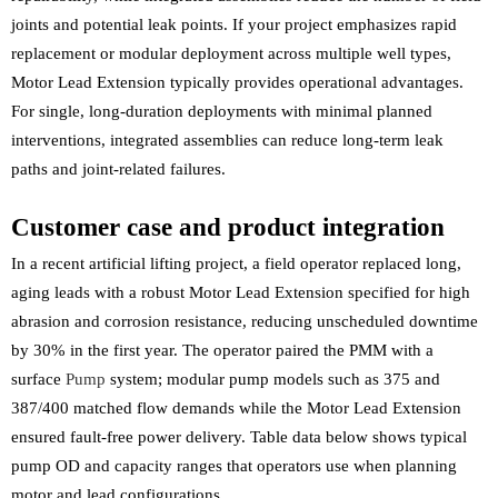
joints and potential leak points. If your project emphasizes rapid
replacement or modular deployment across multiple well types,
Motor Lead Extension typically provides operational advantages.
For single, long-duration deployments with minimal planned
interventions, integrated assemblies can reduce long-term leak
paths and joint-related failures.
Customer case and product integration
In a recent artificial lifting project, a field operator replaced long,
aging leads with a robust Motor Lead Extension specified for high
abrasion and corrosion resistance, reducing unscheduled downtime
by 30% in the first year. The operator paired the PMM with a
surface
Pump
system; modular pump models such as 375 and
387/400 matched flow demands while the Motor Lead Extension
ensured fault-free power delivery. Table data below shows typical
pump OD and capacity ranges that operators use when planning
motor and lead configurations.