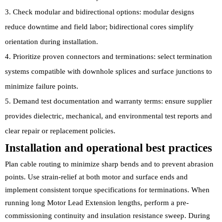
Check modular and bidirectional options: modular designs
reduce downtime and field labor; bidirectional cores simplify
orientation during installation.
Prioritize proven connectors and terminations: select termination
systems compatible with downhole splices and surface junctions to
minimize failure points.
Demand test documentation and warranty terms: ensure supplier
provides dielectric, mechanical, and environmental test reports and
clear repair or replacement policies.
Installation and operational best practices
Plan cable routing to minimize sharp bends and to prevent abrasion
points. Use strain-relief at both motor and surface ends and
implement consistent torque specifications for terminations. When
running long Motor Lead Extension lengths, perform a pre-
commissioning continuity and insulation resistance sweep. During