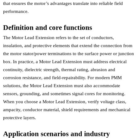
that ensures the motor’s advantages translate into reliable field
performance.
Definition and core functions
The Motor Lead Extension refers to the set of conductors,
insulation, and protective elements that extend the connection from
the motor stator/power terminations to the surface power or junction
box. In practice, a Motor Lead Extension must address electrical
continuity, dielectric strength, thermal rating, abrasion and
corrosion resistance, and field-repairability. For modern PMM
solutions, the Motor Lead Extension must also accommodate
sensors, grounding, and sometimes signal cores for monitoring.
When you choose a Motor Lead Extension, verify voltage class,
ampacity, conductor material, shield requirements and mechanical
protective layers.
Application scenarios and industry