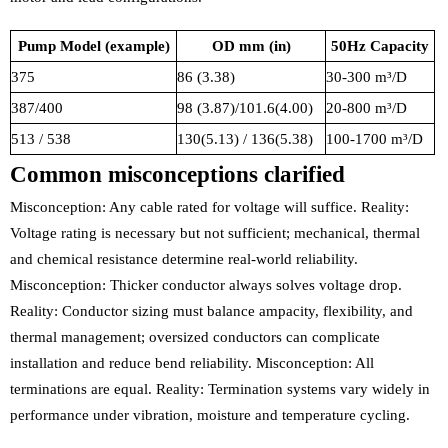
Pump Model (example)
OD mm (in)
50Hz Capacity
375
86 (3.38)
30-300 m³/D
387/400
98 (3.87)/101.6(4.00)
20-800 m³/D
513 / 538
130(5.13) / 136(5.38)
100-1700 m³/D
Common misconceptions clarified
Misconception: Any cable rated for voltage will suffice. Reality:
Voltage rating is necessary but not sufficient; mechanical, thermal
and chemical resistance determine real-world reliability.
Misconception: Thicker conductor always solves voltage drop.
Reality: Conductor sizing must balance ampacity, flexibility, and
thermal management; oversized conductors can complicate
installation and reduce bend reliability. Misconception: All
terminations are equal. Reality: Termination systems vary widely in
performance under vibration, moisture and temperature cycling.