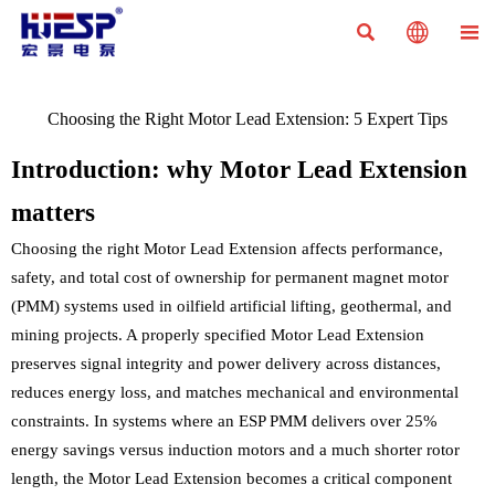



Choosing the Right Motor Lead Extension: 5 Expert Tips
Introduction: why Motor Lead Extension
matters
Choosing the right Motor Lead Extension affects performance,
safety, and total cost of ownership for permanent magnet motor
(PMM) systems used in oilfield artificial lifting, geothermal, and
mining projects. A properly specified Motor Lead Extension
preserves signal integrity and power delivery across distances,
reduces energy loss, and matches mechanical and environmental
constraints. In systems where an ESP PMM delivers over 25%
energy savings versus induction motors and a much shorter rotor
length, the Motor Lead Extension becomes a critical component