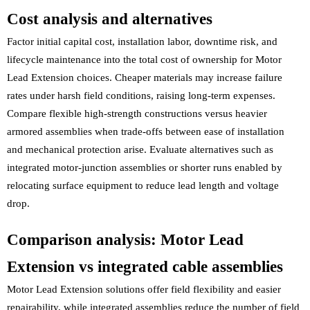
Cost analysis and alternatives
Factor initial capital cost, installation labor, downtime risk, and
lifecycle maintenance into the total cost of ownership for Motor
Lead Extension choices. Cheaper materials may increase failure
rates under harsh field conditions, raising long-term expenses.
Compare flexible high-strength constructions versus heavier
armored assemblies when trade-offs between ease of installation
and mechanical protection arise. Evaluate alternatives such as
integrated motor-junction assemblies or shorter runs enabled by
relocating surface equipment to reduce lead length and voltage
drop.
Comparison analysis: Motor Lead
Extension vs integrated cable assemblies
Motor Lead Extension solutions offer field flexibility and easier
repairability, while integrated assemblies reduce the number of field