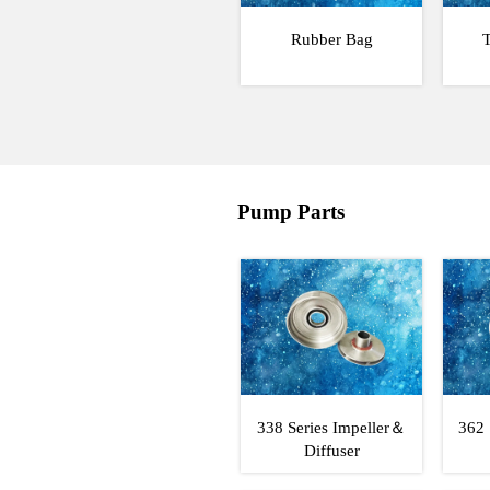
Rubber Bag
T
Pump Parts
338 Series Impeller＆
362 
Diffuser