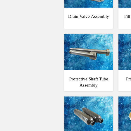
Drain Valve Assembly
Fil
Protective Shaft Tube
Pr
Assembly