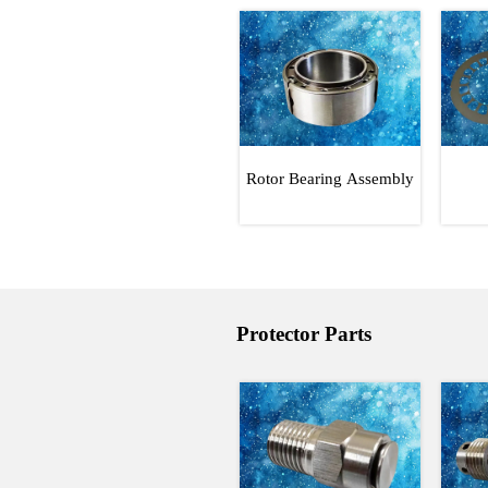
Rotor Bearing Assembly
Protector Parts