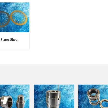
Stator Sheet