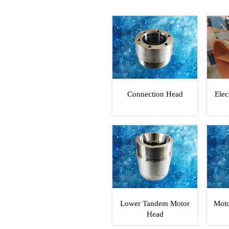
Connection Head
Elec
Lower Tandem Motor
Moto
Head