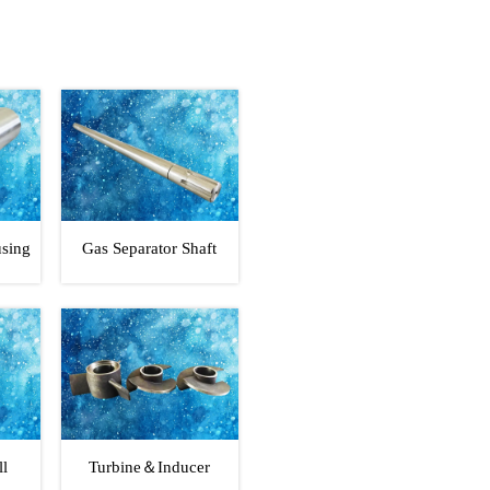
using
Gas Separator Shaft
ll
Turbine＆Inducer