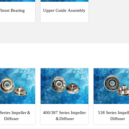
hrust Bearing
Upper Guide Assembly
Series Impeller＆
400/387 Series Impeller
538 Series Impe
Diffuser
＆Diffuser
Diffuser