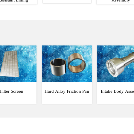
Filter Screen
Hard Alloy Friction Pair
Intake Body Ass