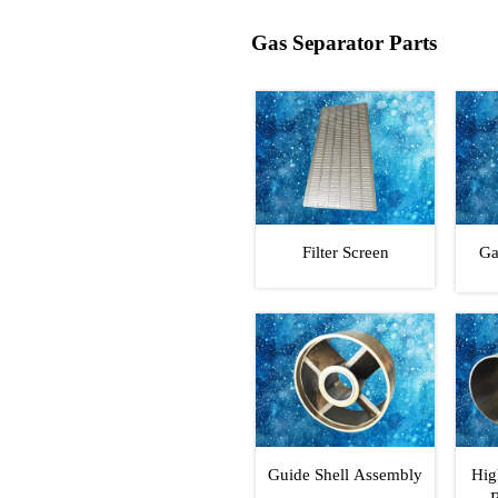
Gas Separator Parts
Filter Screen
Ga
Guide Shell Assembly
Hig
R