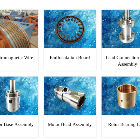
tromagnetic Wire
EndInsulation Board
Lead Connection
Assembly
r Base Assembly
Motor Head Assembly
Rotor Bearing L