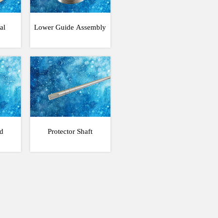
al
Lower Guide Assembly
d
Protector Shaft