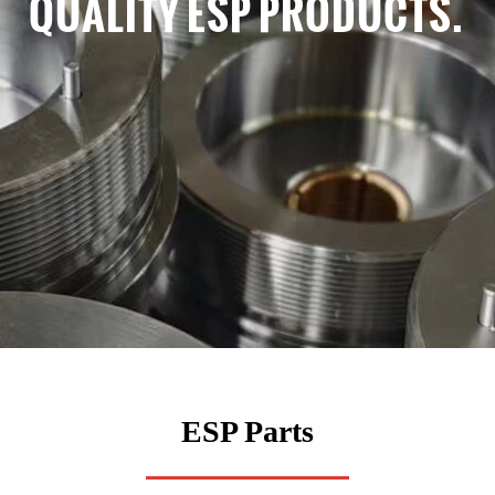
QUALITY ESP PRODUCTS.
ESP Parts