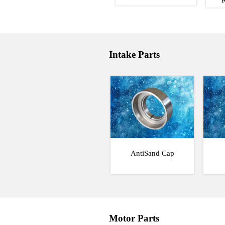
Intake Parts
AntiSand Cap
Motor Parts