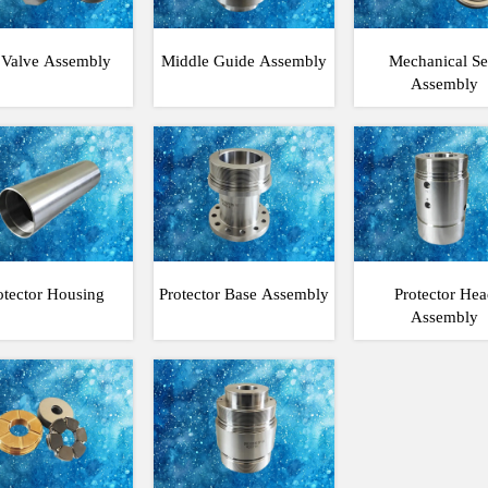
l Valve Assembly
Middle Guide Assembly
Mechanical Se
Assembly
otector Housing
Protector Base Assembly
Protector Hea
Assembly