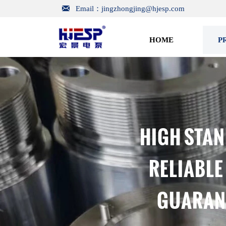

Email：jingzhongjing@hjesp.com
HOME
P
HIGH STAN
RELIABLE
GUARANT