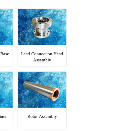
 Base
Lead Connection Head
Assembly
iner
Rotor Assembly