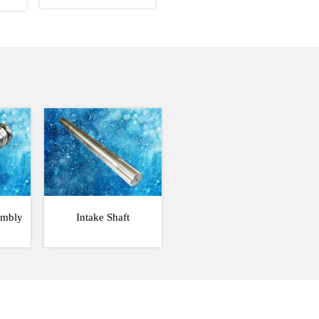
embly
Intake Shaft