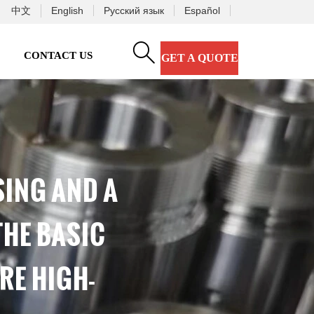
中文
English
Русский язык
Español

CONTACT US
GET A QUOTE
SING AND A
THE BASIC
RE HIGH-