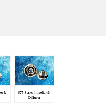
ller＆
675 Series Impeller＆
Diffuser