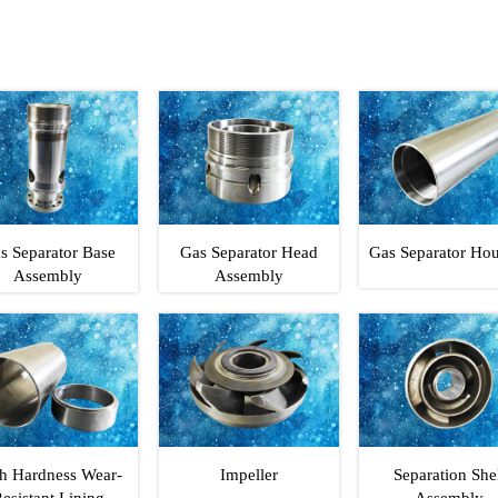
s Separator Base
Gas Separator Head
Gas Separator Ho
Assembly
Assembly
h Hardness Wear-
Impeller
Separation She
esistant Lining
Assembly