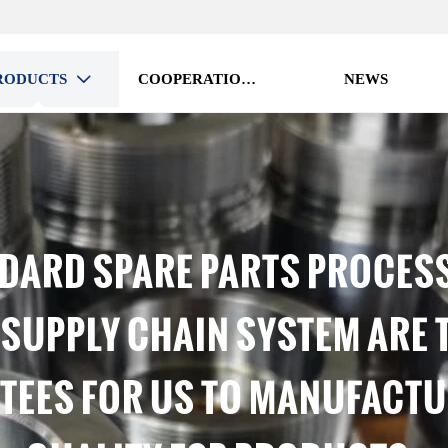
RODUCTS
COOPERATION VISION
NEWS

DARD SPARE PARTS PROCES
 SUPPLY CHAIN SYSTEM ARE 
EES FOR US TO MANUFACTU